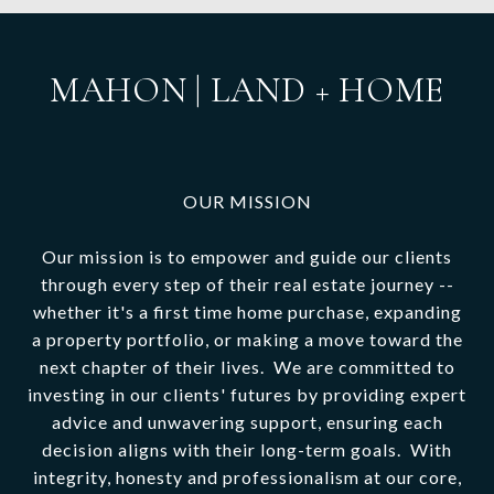
MAHON | LAND + HOME
OUR MISSION
Our mission is to empower and guide our clients
through every step of their real estate journey --
whether it's a first time home purchase, expanding
a property portfolio, or making a move toward the
next chapter of their lives. We are committed to
investing in our clients' futures by providing expert
advice and unwavering support, ensuring each
decision aligns with their long-term goals. With
integrity, honesty and professionalism at our core,