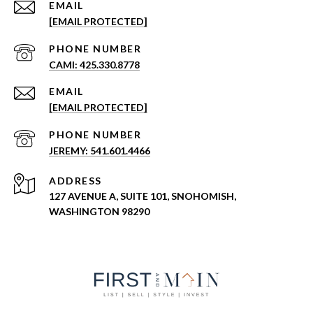
EMAIL
[EMAIL PROTECTED]
PHONE NUMBER
CAMI: 425.330.8778
EMAIL
[EMAIL PROTECTED]
PHONE NUMBER
JEREMY: 541.601.4466
ADDRESS
127 AVENUE A, SUITE 101, SNOHOMISH,
WASHINGTON 98290