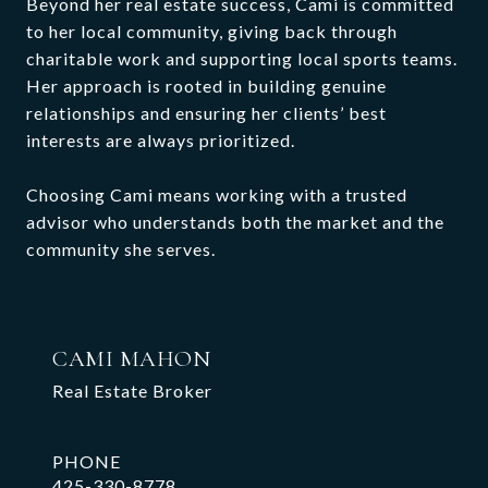
Beyond her real estate success, Cami is committed
to her local community, giving back through
charitable work and supporting local sports teams.
Her approach is rooted in building genuine
relationships and ensuring her clients’ best
interests are always prioritized.
Choosing Cami means working with a trusted
advisor who understands both the market and the
community she serves.
CAMI MAHON
Real Estate Broker
PHONE
425-330-8778