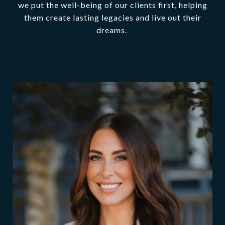
we put the well-being of our clients first, helping
them create lasting legacies and live out their
dreams.