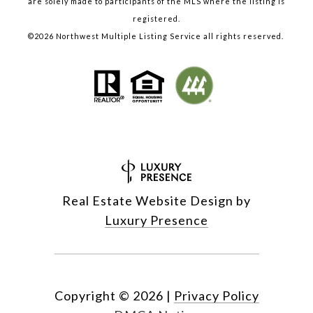
are solely made to participants of the MLS where the listing is
registered.
©
2026
Northwest Multiple Listing Service all rights reserved.
Real Estate Website Design by
Luxury Presence
Copyright ©
2026
|
Privacy Policy