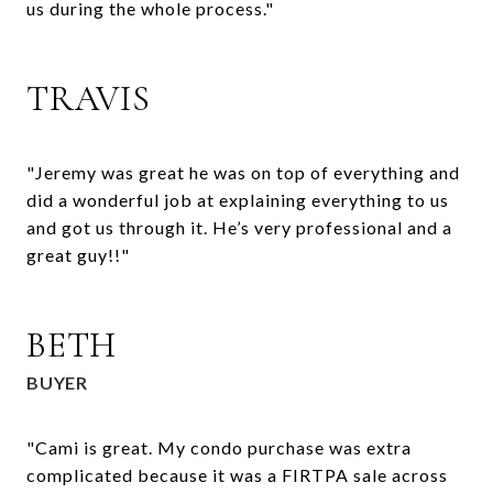
us during the whole process."
TRAVIS
"Jeremy was great he was on top of everything and
did a wonderful job at explaining everything to us
and got us through it. He’s very professional and a
great guy!!"
BETH
BUYER
"Cami is great. My condo purchase was extra
complicated because it was a FIRTPA sale across