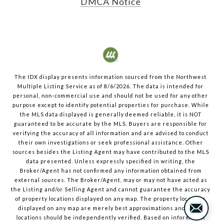
DMCA Notice
The IDX display presents information sourced from the
Northwest
Multiple Listing Service
as of
8/6/2026
. The data is intended for
personal, non-commercial use and should not be used for any other
purpose except to identify potential properties for purchase. While
the MLS data displayed is generally deemed reliable, it is NOT
guaranteed to be accurate by the MLS. Buyers are responsible for
verifying the accuracy of all information and are advised to conduct
their own investigations or seek professional assistance. Other
sources besides the Listing Agent may have contributed to the MLS
data presented. Unless expressly specified in writing, the
Broker/Agent has not confirmed any information obtained from
external sources. The Broker/Agent, may or may not have acted as
the Listing and/or Selling Agent and cannot guarantee the accuracy
of property locations displayed on any map. The property locations
displayed on any map are merely best approximations and exact
locations should be independently verified.
Based on information