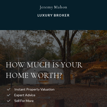
Jeremy Mahon
LUXURY BROKER
HOW MUCH IS YOUR
HOME WORTH?
Instant Property Valuation
Expert Advice
Sell For More