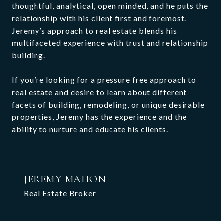
thoughtful, analytical, open minded, and he puts the
relationship with his client first and foremost.
Jeremy’s approach to real estate blends his
multifaceted experience with trust and relationship
building.
If you’re looking for a pressure free approach to
real estate and desire to learn about different
facets of building, remodeling, or unique desirable
properties, Jeremy has the experience and the
ability to nurture and educate his clients.
JEREMY MAHON
Real Estate Broker