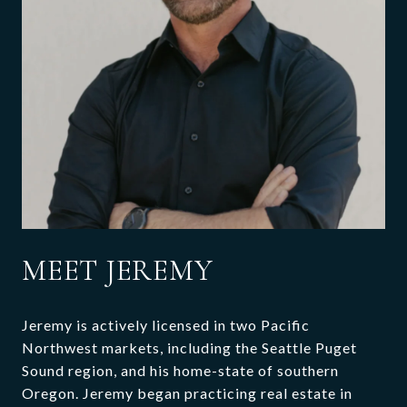
MEET JEREMY
Jeremy is actively licensed in two Pacific
Northwest markets, including the Seattle Puget
Sound region, and his home-state of southern
Oregon. Jeremy began practicing real estate in