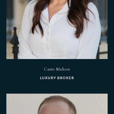
Cami Mahon
LUXURY BROKER