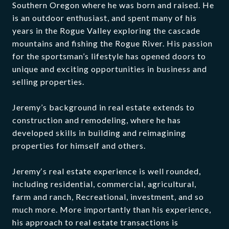
Southern Oregon where he was born and raised. He
is an outdoor enthusiast, and spent many of his
years in the Rogue Valley exploring the cascade
mountains and fishing the Rogue River. His passion
for the sportsman’s lifestyle has opened doors to
unique and exciting opportunities in business and
selling properties.
Jeremy’s background in real estate extends to
construction and remodeling, where he has
developed skills in building and reimagining
properties for himself and others.
Jeremy‘s real estate experience is well rounded,
including residential, commercial, agricultural,
farm and ranch, Recreational, investment, and so
much more. More importantly than his experience,
his approach to real estate transactions is