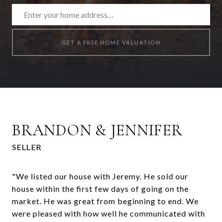
GET A FREE HOME VALUATION
BRANDON & JENNIFER
SELLER
"We listed our house with Jeremy. He sold our
house within the first few days of going on the
market. He was great from beginning to end. We
were pleased with how well he communicated with