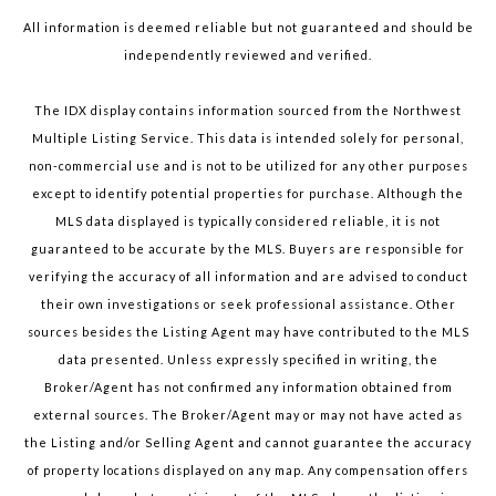
All information is deemed reliable but not guaranteed and should be
independently reviewed and verified.
The IDX display contains information sourced from the Northwest
Multiple Listing Service. This data is intended solely for personal,
non-commercial use and is not to be utilized for any other purposes
except to identify potential properties for purchase. Although the
MLS data displayed is typically considered reliable, it is not
guaranteed to be accurate by the MLS. Buyers are responsible for
verifying the accuracy of all information and are advised to conduct
their own investigations or seek professional assistance. Other
sources besides the Listing Agent may have contributed to the MLS
data presented. Unless expressly specified in writing, the
Broker/Agent has not confirmed any information obtained from
external sources. The Broker/Agent may or may not have acted as
the Listing and/or Selling Agent and cannot guarantee the accuracy
of property locations displayed on any map. Any compensation offers