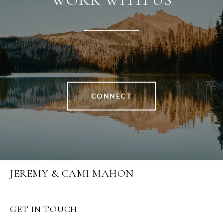
CONNECT
JEREMY & CAMI MAHON
GET IN TOUCH