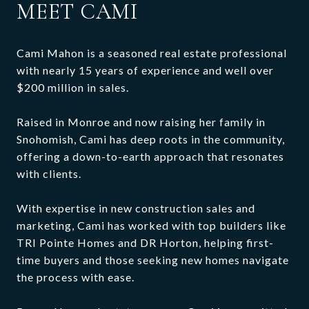
MEET CAMI
Cami Mahon is a seasoned real estate professional
with nearly 15 years of experience and well over
$200 million in sales.
Raised in Monroe and now raising her family in
Snohomish, Cami has deep roots in the community,
offering a down-to-earth approach that resonates
with clients.
With expertise in new construction sales and
marketing, Cami has worked with top builders like
TRI Pointe Homes and DR Horton, helping first-
time buyers and those seeking new homes navigate
the process with ease.