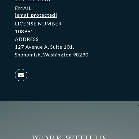
EMAIL
[email protected]
LICENSE NUMBER
108991
ADDRESS
127 Avenue A, Suite 101,
Snohomish, Washington 98290
WORK WITH US