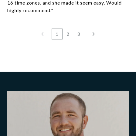
16 time zones, and she made it seem easy. Would
highly recommend."
1
2
3