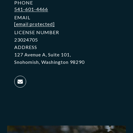
PHONE
541-601-4466
EMAIL
[email protected]
LICENSE NUMBER
23024705
ADDRESS
127 Avenue A, Suite 101,
Snohomish, Washington 98290