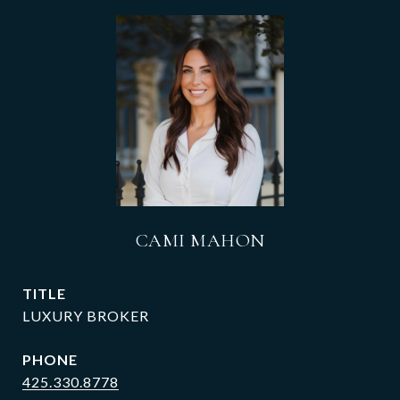
CAMI MAHON
TITLE
LUXURY BROKER
PHONE
425.330.8778