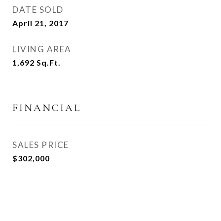
DATE SOLD
April 21, 2017
LIVING AREA
1,692
Sq.Ft.
FINANCIAL
SALES PRICE
$302,000