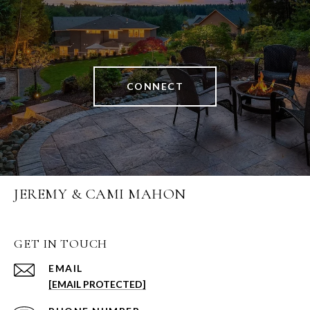
CONNECT
JEREMY & CAMI MAHON
GET IN TOUCH
EMAIL
[EMAIL PROTECTED]