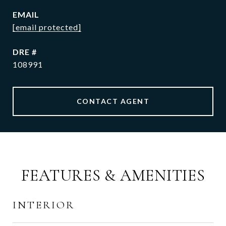
EMAIL
[email protected]
DRE #
108991
CONTACT AGENT
FEATURES & AMENITIES
INTERIOR