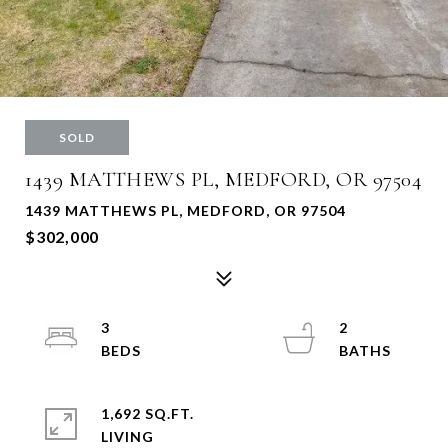
SOLD
1439 MATTHEWS PL, MEDFORD, OR 97504
1439 MATTHEWS PL, MEDFORD, OR 97504
$302,000
3
2
1,692 SQ.FT.
LIVING