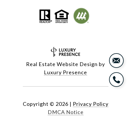
Real Estate Website Design by
Luxury Presence
Copyright ©
2026
|
Privacy Policy
DMCA Notice