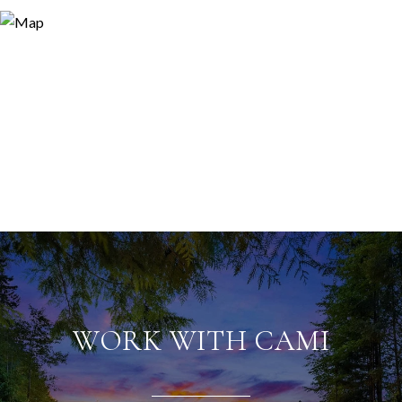
WORK WITH CAMI