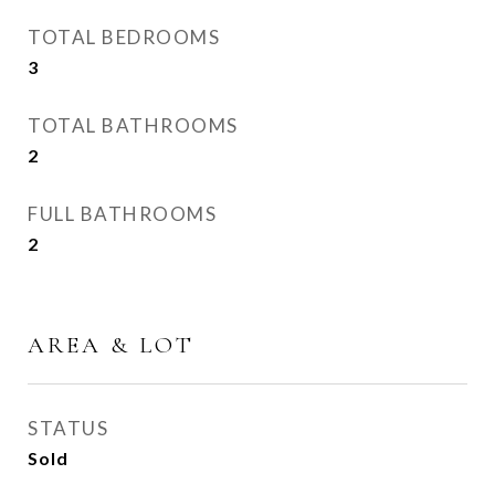
TOTAL BEDROOMS
3
TOTAL BATHROOMS
2
FULL BATHROOMS
2
AREA & LOT
STATUS
Sold