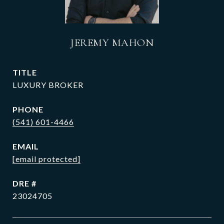
JEREMY MAHON
TITLE
LUXURY BROKER
PHONE
(541) 601-4466
EMAIL
[email protected]
DRE #
23024705