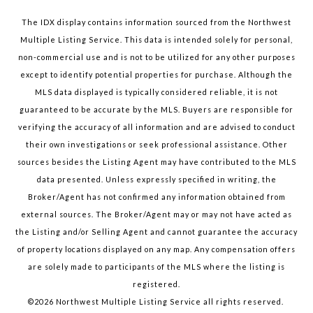
The IDX display contains information sourced from the Northwest
Multiple Listing Service. This data is intended solely for personal,
non-commercial use and is not to be utilized for any other purposes
except to identify potential properties for purchase. Although the
MLS data displayed is typically considered reliable, it is not
guaranteed to be accurate by the MLS. Buyers are responsible for
verifying the accuracy of all information and are advised to conduct
their own investigations or seek professional assistance. Other
sources besides the Listing Agent may have contributed to the MLS
data presented. Unless expressly specified in writing, the
Broker/Agent has not confirmed any information obtained from
external sources. The Broker/Agent may or may not have acted as
the Listing and/or Selling Agent and cannot guarantee the accuracy
of property locations displayed on any map. Any compensation offers
are solely made to participants of the MLS where the listing is
registered.
©
2026
Northwest Multiple Listing Service all rights reserved.