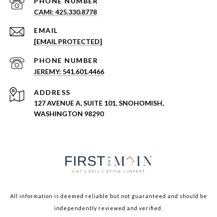
PHONE NUMBER
CAMI: 425.330.8778
EMAIL
[EMAIL PROTECTED]
PHONE NUMBER
JEREMY: 541.601.4466
ADDRESS
127 AVENUE A, SUITE 101, SNOHOMISH,
WASHINGTON 98290
All information is deemed reliable but not guaranteed and should be
independently reviewed and verified.