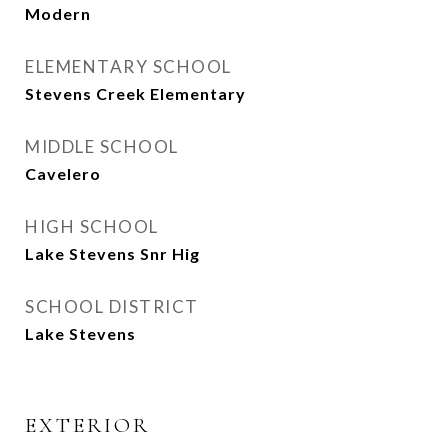
Modern
ELEMENTARY SCHOOL
Stevens Creek Elementary
MIDDLE SCHOOL
Cavelero
HIGH SCHOOL
Lake Stevens Snr Hig
SCHOOL DISTRICT
Lake Stevens
EXTERIOR