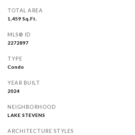
TOTAL AREA
1,459
Sq.Ft.
MLS® ID
2272897
TYPE
Condo
YEAR BUILT
2024
NEIGHBORHOOD
LAKE STEVENS
ARCHITECTURE STYLES