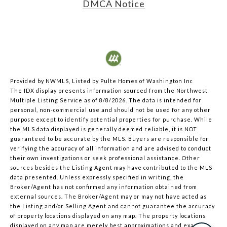
DMCA Notice
Provided by NWMLS, Listed by Pulte Homes of Washington Inc
The IDX display presents information sourced from the
Northwest
Multiple Listing Service
as of 8/8/2026. The data is intended for
personal, non-commercial use and should not be used for any other
purpose except to identify potential properties for purchase. While
the MLS data displayed is generally deemed reliable, it is NOT
guaranteed to be accurate by the MLS. Buyers are responsible for
verifying the accuracy of all information and are advised to conduct
their own investigations or seek professional assistance. Other
sources besides the Listing Agent may have contributed to the MLS
data presented. Unless expressly specified in writing, the
Broker/Agent has not confirmed any information obtained from
external sources. The Broker/Agent may or may not have acted as
the Listing and/or Selling Agent and cannot guarantee the accuracy
of property locations displayed on any map. The property locations
displayed on any map are merely best approximations and exact