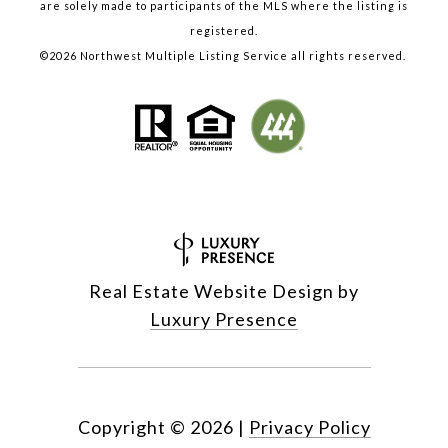
are solely made to participants of the MLS where the listing is
registered.
©
2026
Northwest Multiple Listing Service all rights reserved.
Real Estate Website Design by
Luxury Presence
Copyright ©
2026
|
Privacy Policy