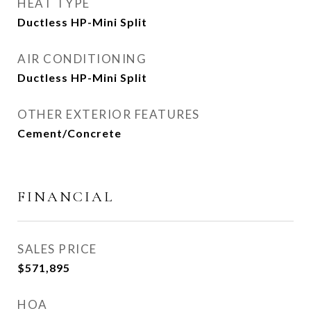
HEAT TYPE
Ductless HP-Mini Split
AIR CONDITIONING
Ductless HP-Mini Split
OTHER EXTERIOR FEATURES
Cement/Concrete
FINANCIAL
SALES PRICE
$571,895
HOA