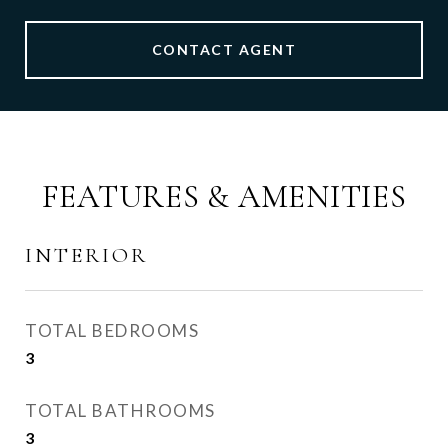
CONTACT AGENT
FEATURES & AMENITIES
INTERIOR
TOTAL BEDROOMS
3
TOTAL BATHROOMS
3