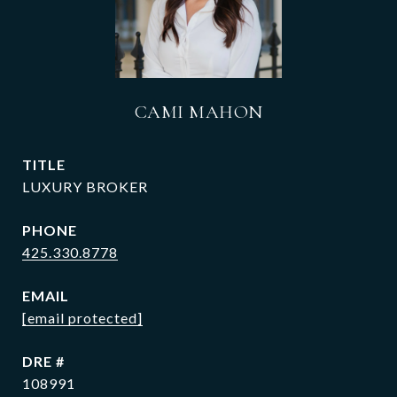
CAMI MAHON
TITLE
LUXURY BROKER
PHONE
425.330.8778
EMAIL
[email protected]
DRE #
108991