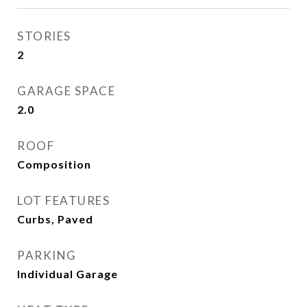
STORIES
2
GARAGE SPACE
2.0
ROOF
Composition
LOT FEATURES
Curbs, Paved
PARKING
Individual Garage