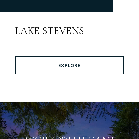
LAKE STEVENS
EXPLORE