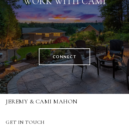
WORK WITH CAMI
CONNECT
JEREMY & CAMI MAHON
GET IN TOUCH