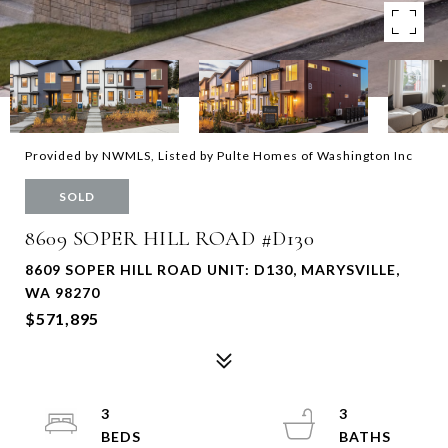
Provided by NWMLS, Listed by Pulte Homes of Washington Inc
SOLD
8609 SOPER HILL ROAD #D130
8609 SOPER HILL ROAD UNIT: D130, MARYSVILLE,
WA 98270
$571,895
3
3