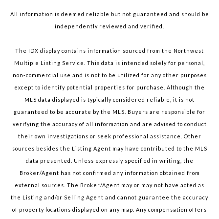
All information is deemed reliable but not guaranteed and should be
independently reviewed and verified.
The IDX display contains information sourced from the Northwest
Multiple Listing Service. This data is intended solely for personal,
non-commercial use and is not to be utilized for any other purposes
except to identify potential properties for purchase. Although the
MLS data displayed is typically considered reliable, it is not
guaranteed to be accurate by the MLS. Buyers are responsible for
verifying the accuracy of all information and are advised to conduct
their own investigations or seek professional assistance. Other
sources besides the Listing Agent may have contributed to the MLS
data presented. Unless expressly specified in writing, the
Broker/Agent has not confirmed any information obtained from
external sources. The Broker/Agent may or may not have acted as
the Listing and/or Selling Agent and cannot guarantee the accuracy
of property locations displayed on any map. Any compensation offers