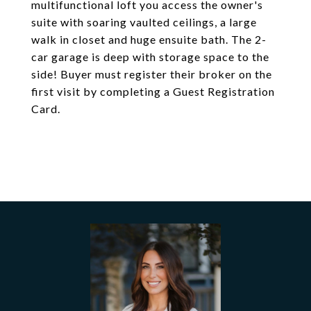
multifunctional loft you access the owner's
suite with soaring vaulted ceilings, a large
walk in closet and huge ensuite bath. The 2-
car garage is deep with storage space to the
side! Buyer must register their broker on the
first visit by completing a Guest Registration
Card.