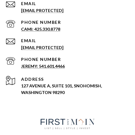
EMAIL
[EMAIL PROTECTED]
PHONE NUMBER
CAMI: 425.330.8778
EMAIL
[EMAIL PROTECTED]
PHONE NUMBER
JEREMY: 541.601.4466
ADDRESS
127 AVENUE A, SUITE 101, SNOHOMISH,
WASHINGTON 98290