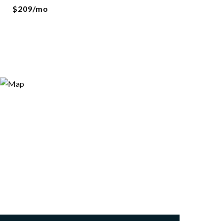
$209/mo