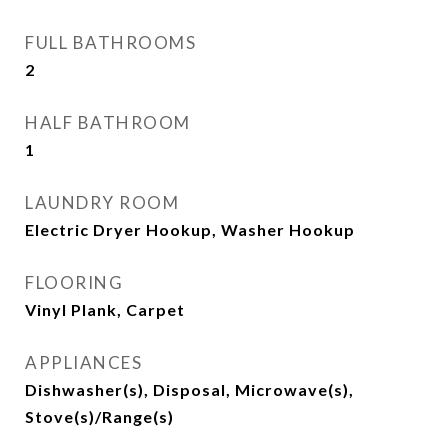
FULL BATHROOMS
2
HALF BATHROOM
1
LAUNDRY ROOM
Electric Dryer Hookup, Washer Hookup
FLOORING
Vinyl Plank, Carpet
APPLIANCES
Dishwasher(s), Disposal, Microwave(s),
Stove(s)/Range(s)