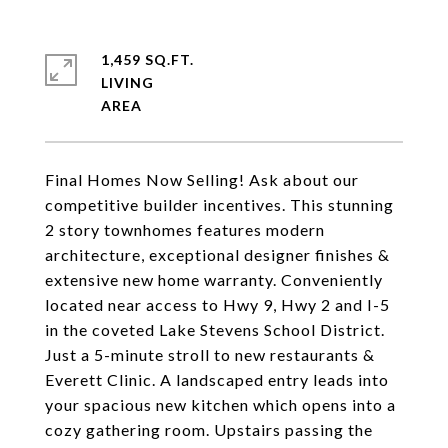
1,459 SQ.FT.
LIVING
Final Homes Now Selling! Ask about our
competitive builder incentives. This stunning
2 story townhomes features modern
architecture, exceptional designer finishes &
extensive new home warranty. Conveniently
located near access to Hwy 9, Hwy 2 and I-5
in the coveted Lake Stevens School District.
Just a 5-minute stroll to new restaurants &
Everett Clinic. A landscaped entry leads into
your spacious new kitchen which opens into a
cozy gathering room. Upstairs passing the