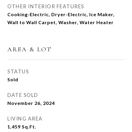
OTHER INTERIOR FEATURES
Cooking-Electric, Dryer-Electric, Ice Maker,
Wall to Wall Carpet, Washer, Water Heater
AREA & LOT
STATUS
Sold
DATE SOLD
November 26, 2024
LIVING AREA
1,459
Sq.Ft.